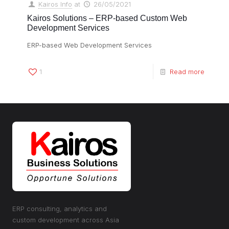
Kairos Info
at
26/05/2021
Kairos Solutions – ERP-based Custom Web
Development Services
ERP-based Web Development Services
1
Read more
ERP consulting, analytics and
custom development across Asia