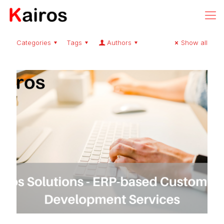
Categories
Tags
Authors
Show all