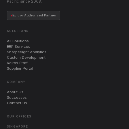
Pacific since 2008.
Epicor Authorised Partner
SOLUTIONS
All Solutions
ERP Services
Sharperlight Analytics
Custom Development
Kairos Staff
Supplier Portal
COMPANY
About Us
Successes
Contact Us
OUR OFFICES
SINGAPORE