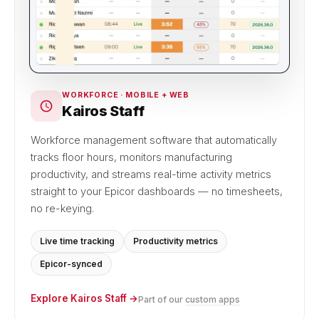
WORKFORCE · MOBILE + WEB
Kairos Staff
Workforce management software that automatically
tracks floor hours, monitors manufacturing
productivity, and streams real-time activity metrics
straight to your Epicor dashboards — no timesheets,
no re-keying.
Live time tracking
Productivity metrics
Epicor-synced
Explore Kairos Staff →
Part of our
custom apps