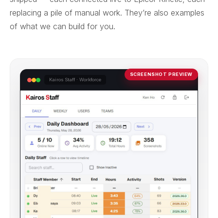
replacing a pile of manual work. They’re also examples
of what we can build for you.
SCREENSHOT PREVIEW
Kairos Staff · Workforce