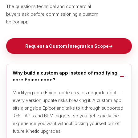
The questions technical and commercial
buyers ask before commissioning a custom
Epicor app.
Request a Custom Integration Scope
→
Why build a custom app instead of modifying
core Epicor code?
Modifying core Epicor code creates upgrade debt —
every version update risks breaking it. A custom app
sits alongside Epicor and talks to it through supported
REST APIs and BPM triggers, so you get exactly the
experience you want without locking yourself out of
future Kinetic upgrades.