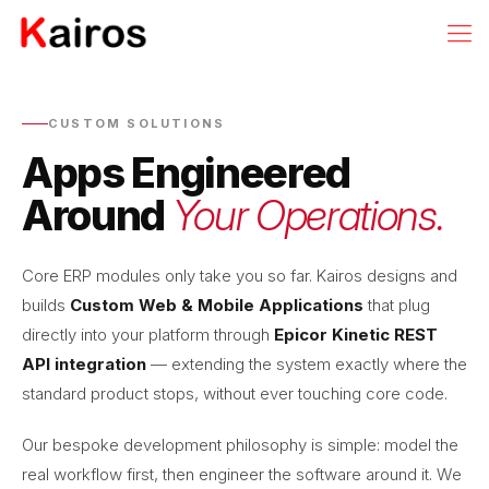
CUSTOM SOLUTIONS
Apps Engineered
Around
Your Operations.
Core ERP modules only take you so far. Kairos designs and
builds
Custom Web & Mobile Applications
that plug
directly into your platform through
Epicor Kinetic REST
API integration
— extending the system exactly where the
standard product stops, without ever touching core code.
Our bespoke development philosophy is simple: model the
real workflow first, then engineer the software around it. We