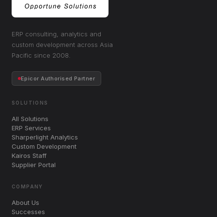
ERP consulting, analytics and
custom development across Asia
Pacific since 2008.
Epicor Authorised Partner
SOLUTIONS
All Solutions
ERP Services
Sharperlight Analytics
Custom Development
Kairos Staff
Supplier Portal
COMPANY
About Us
Successes