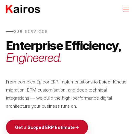
OUR SERVICES
Enterprise Efficiency,
Engineered.
From complex Epicor ERP implementations to Epicor Kinetic
migration, BPM customisation, and deep technical
integrations — we build the high-performance digital
architecture your business runs on.
Get a Scoped ERP Estimate
→