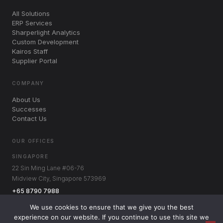
All Solutions
ERP Services
Sharperlight Analytics
Custom Development
Kairos Staff
Supplier Portal
COMPANY
About Us
Successes
Contact Us
OUR OFFICES
SINGAPORE
22 Sin Ming Lane #06-76
Midview City, Singapore 573969
+65 8790 7988
AUSTRALIA
We use cookies to ensure that we give you the best
Level 3, 1060 Hay St
experience on our website. If you continue to use this site we
West Perth WA 6005