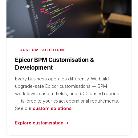
CUSTOM SOLUTIONS
Epicor BPM Customisation &
Development
Every business operates differently. We build
upgrade-safe Epicor customisations — BPM
workflows, custom fields, and RDD-based reports
— tailored to your exact operational requirements.
See our
custom solutions
.
Explore customisation →