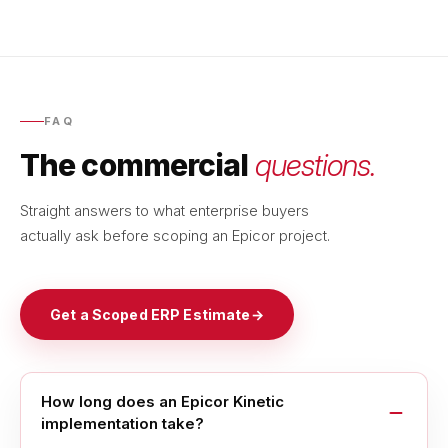
FAQ
The commercial
questions.
Straight answers to what enterprise buyers
actually ask before scoping an Epicor project.
Get a Scoped ERP Estimate
→
How long does an Epicor Kinetic
implementation take?