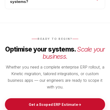
systems?
READY TO BEGIN?
Optimise your systems.
Scale your
business.
Whether you need a complete enterprise ERP rollout, a
Kinetic migration, tailored integrations, or custom
business apps — our engineers are ready to scope it
with you.
Get a Scoped ERP Estimate
→