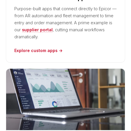
Purpose-built apps that connect directly to Epicor —
from AR automation and fleet management to time
entry and order management. A prime example is
our
supplier portal
, cutting manual workflows
dramatically.
Explore custom apps →