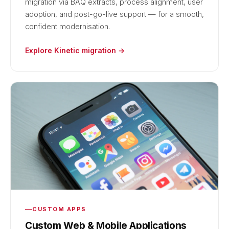
migration via BAQ extracts, process alignment, user
adoption, and post-go-live support — for a smooth,
confident modernisation.
Explore Kinetic migration →
CUSTOM APPS
Custom Web & Mobile Applications