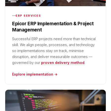
ERP SERVICES
Epicor ERP Implementation & Project
Management
Successful ERP projects need more than technical
skill. We align people, processes, and technology
so implementations stay on track, minimise
disruption, and deliver measurable outcomes —
governed by our
proven delivery method
.
Explore implementation →