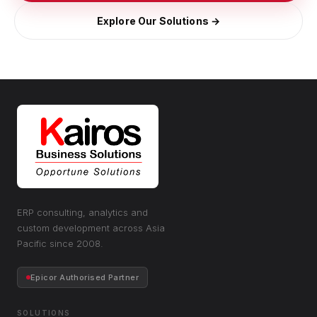
Explore Our Solutions →
ERP consulting, analytics and
custom development across Asia
Pacific since 2008.
Epicor Authorised Partner
SOLUTIONS