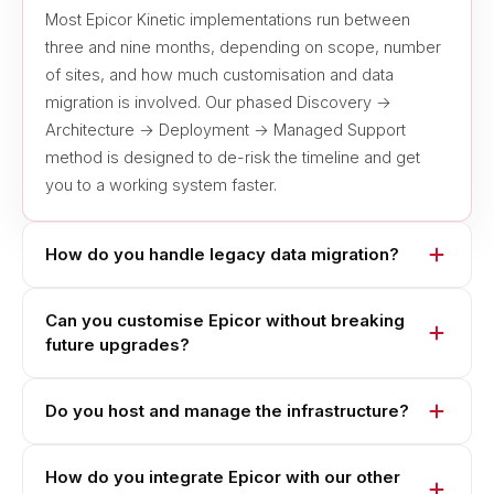
Most Epicor Kinetic implementations run between
three and nine months, depending on scope, number
of sites, and how much customisation and data
migration is involved. Our phased Discovery →
Architecture → Deployment → Managed Support
method is designed to de-risk the timeline and get
you to a working system faster.
How do you handle legacy data migration?
Can you customise Epicor without breaking
future upgrades?
Do you host and manage the infrastructure?
How do you integrate Epicor with our other