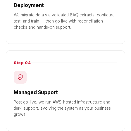
Deployment
We migrate data via validated BAQ extracts, configure,
test, and train — then go live with reconciliation
checks and hands-on support.
Step 04
Managed Support
Post go-live, we run AWS-hosted infrastructure and
tier-1 support, evolving the system as your business
grows.