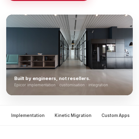
Built by engineers, not resellers.
Epicor implementation · customisation · integration
Implementation
Kinetic Migration
Custom Apps