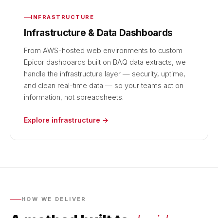
INFRASTRUCTURE
Infrastructure & Data Dashboards
From AWS-hosted web environments to custom
Epicor dashboards built on BAQ data extracts, we
handle the infrastructure layer — security, uptime,
and clean real-time data — so your teams act on
information, not spreadsheets.
Explore infrastructure →
HOW WE DELIVER