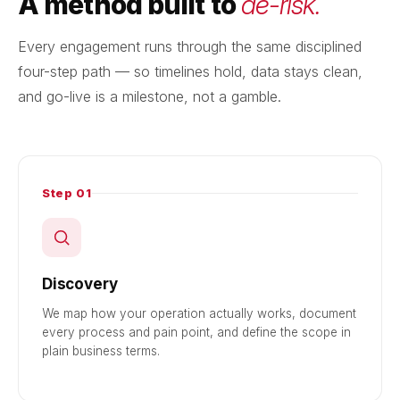
A method built to
de-risk.
Every engagement runs through the same disciplined
four-step path — so timelines hold, data stays clean,
and go-live is a milestone, not a gamble.
Step 01
Discovery
We map how your operation actually works, document
every process and pain point, and define the scope in
plain business terms.