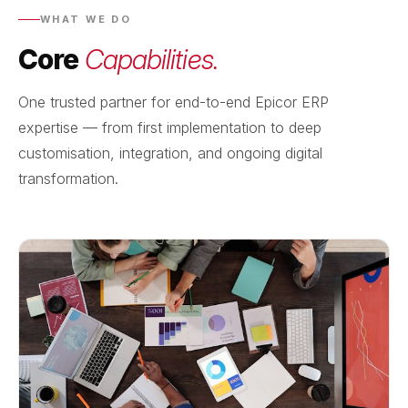
WHAT WE DO
Core
Capabilities.
One trusted partner for end-to-end Epicor ERP
expertise — from first implementation to deep
customisation, integration, and ongoing digital
transformation.