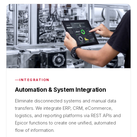
INTEGRATION
Automation & System Integration
Eliminate disconnected systems and manual data
transfers. We integrate ERP, CRM, eCommerce,
logistics, and reporting platforms via REST APIs and
Epicor functions to create one unified, automated
flow of information.