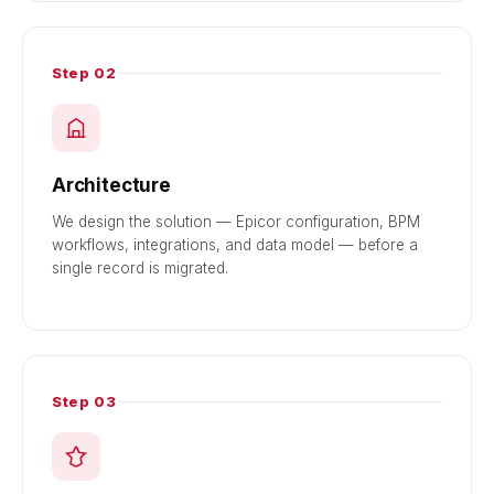
Step 02
Architecture
We design the solution — Epicor configuration, BPM
workflows, integrations, and data model — before a
single record is migrated.
Step 03