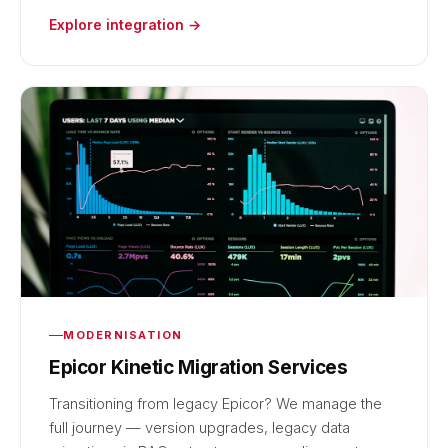
Explore integration →
MODERNISATION
Epicor Kinetic Migration Services
Transitioning from legacy Epicor? We manage the
full journey — version upgrades, legacy data