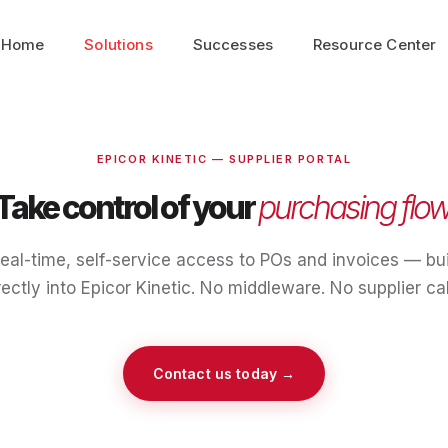
Home
Solutions
Successes
Resource Center
EPICOR KINETIC — SUPPLIER PORTAL
Take control of your
purchasing flow
eal-time, self-service access to POs and invoices — bui
rectly into Epicor Kinetic. No middleware. No supplier cal
Contact us today →