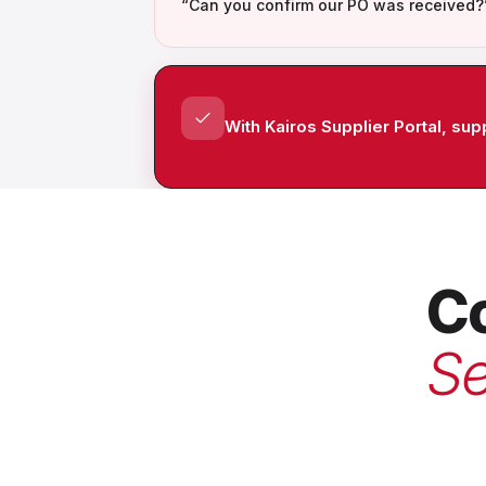
“Can you confirm our PO was received?
With Kairos Supplier Portal, su
Co
Se