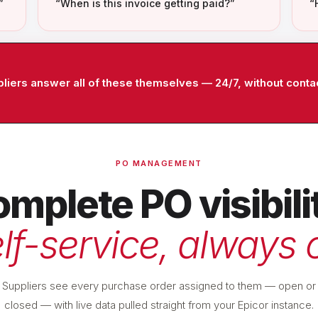
”
“When is this invoice getting paid?”
“
ppliers answer all of these themselves — 24/7, without conta
PO MANAGEMENT
mplete PO visibili
lf-service, always 
Suppliers see every purchase order assigned to them — open or
closed — with live data pulled straight from your Epicor instance.