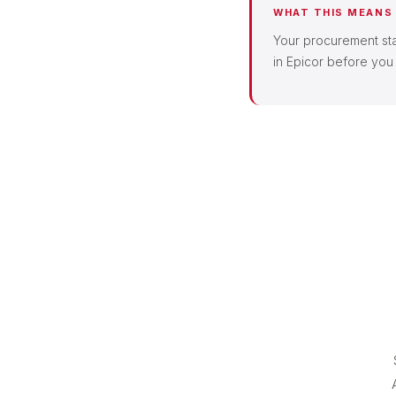
WHAT THIS MEANS
Your procurement staf
in Epicor before you