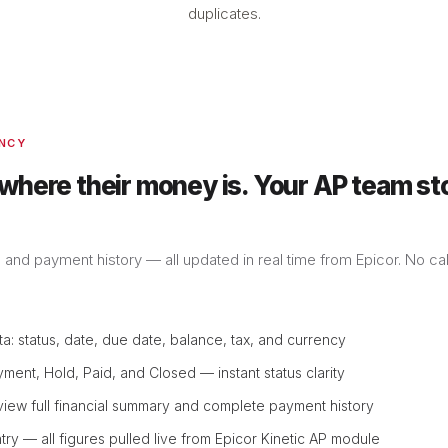
duplicates.
ENCY
 where their money is. Your AP team st
, and payment history — all updated in real time from Epicor. No ca
ta: status, date, due date, balance, tax, and currency
yment, Hold, Paid, and Closed — instant status clarity
 view full financial summary and complete payment history
try — all figures pulled live from Epicor Kinetic AP module