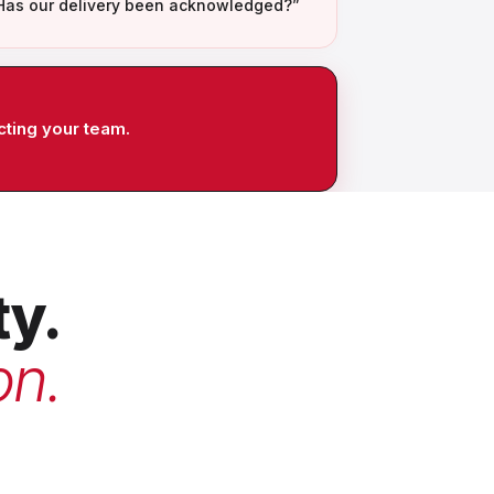
Has our delivery been acknowledged?”
cting your team.
ty.
on.