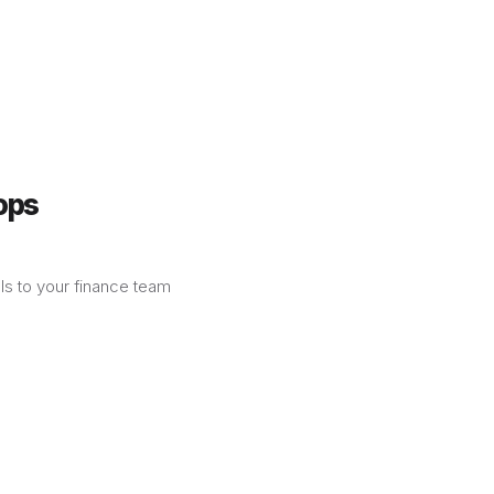
ops
lls to your finance team