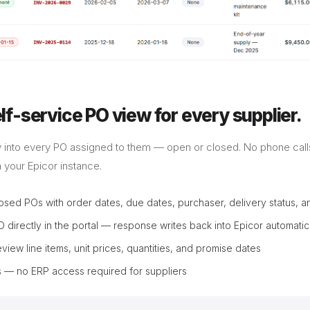
f-service PO view for every supplier.
lity into every PO assigned to them — open or closed. No phone calls
m your Epicor instance.
osed POs with order dates, due dates, purchaser, delivery status, an
O directly in the portal — response writes back into Epicor automatic
review line items, unit prices, quantities, and promise dates
 — no ERP access required for suppliers