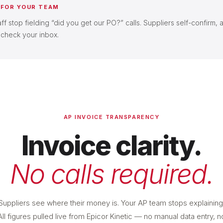
 FOR YOUR TEAM
f stop fielding “did you get our PO?” calls. Suppliers self-confirm, 
 check your inbox.
AP INVOICE TRANSPARENCY
Invoice clarity.
No calls required.
Suppliers see where their money is. Your AP team stops explaining
All figures pulled live from Epicor Kinetic — no manual data entry, n