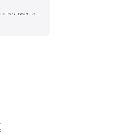
and the answer lives
.
o