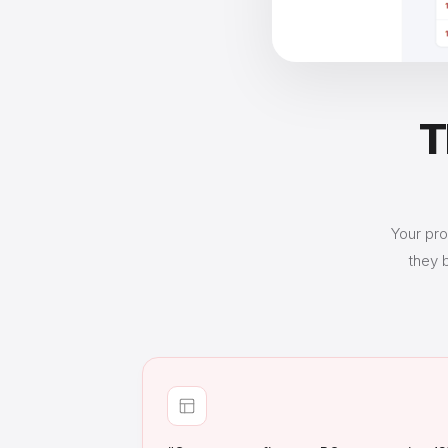
T
Your pro
they 