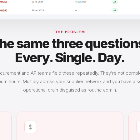
THE PROBLEM
he same three question
Every. Single. Day.
curement and AP teams field these repeatedly. They’re not comp
burn hours. Multiply across your supplier network and you have a s
operational drain disguised as routine admin.