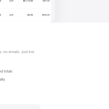
, no emails. Just live
d totals
ally