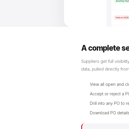
A complete sel
Suppliers get full visibi
data, pulled directly fro
View all open and cl
Accept or reject a P
Drill into any PO to 
Download PO details