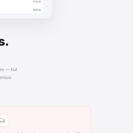
s.
lex — but
erious