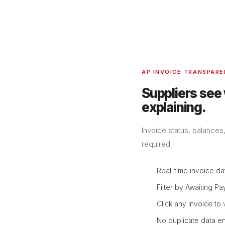
AP INVOICE TRANSPAR
Suppliers see
explaining.
Invoice status, balances
required.
Real-time invoice da
Filter by Awaiting Pa
Click any invoice to
No duplicate data en