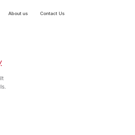
About us
Contact Us
.
lt
ls.