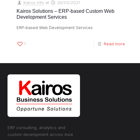
Kairos Info
at
26/05/2021
Kairos Solutions – ERP-based Custom Web
Development Services
ERP-based Web Development Services
1
Read more
ERP consulting, analytics and
custom development across Asia