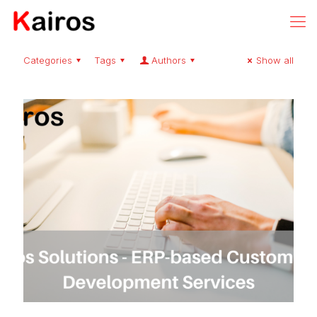
Categories
Tags
Authors
Show all