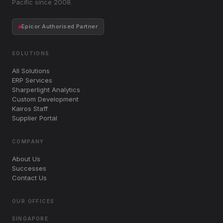
Pacific since 2008.
Epicor Authorised Partner
SOLUTIONS
All Solutions
ERP Services
Sharperlight Analytics
Custom Development
Kairos Staff
Supplier Portal
COMPANY
About Us
Successes
Contact Us
OUR OFFICES
SINGAPORE