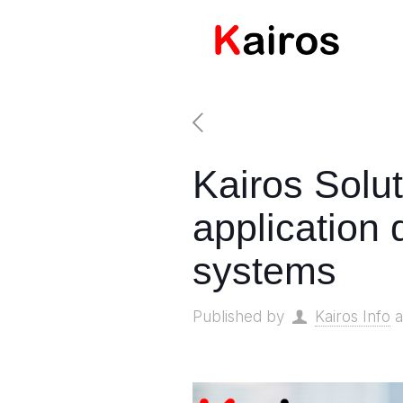
Kairos Solu
application
systems
Published by
Kairos Info
a