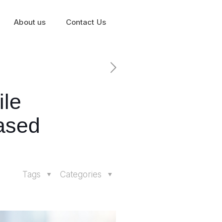
About us
Contact Us
ile
ased
Tags
Categories