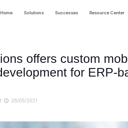
Home
Solutions
Successes
Resource Center
tions offers custom mob
 development for ERP-b
t
26/05/2021