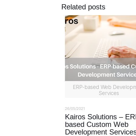
Related posts
ERP-based Web Develop
Services
26/05/2021
Kairos Solutions – ER
based Custom Web
Development Service