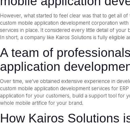
mobile application dev
However, what started to feel clear was that to get all o
custom mobile application development corporation wit
services in place. It considered every little detail of you
In short, a company like Kairos Solutions is fully eligib
A team of professional
application developmen
Over time, we’ve obtained extensive experience in develo
custom mobile application development services for ERP
application for your customers, build a support tool for
whole mobile artifice for your brand.
How Kairos Solutions is