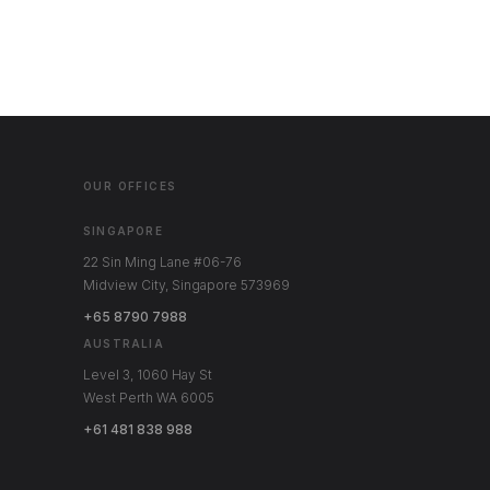
OUR OFFICES
SINGAPORE
22 Sin Ming Lane #06-76
Midview City, Singapore 573969
+65 8790 7988
AUSTRALIA
Level 3, 1060 Hay St
West Perth WA 6005
+61 481 838 988