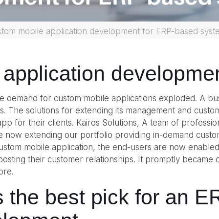
stom mobile application development for ERP-based syst
 application developme
the demand for custom mobile applications exploded. A bus
. The solutions for extending its management and custome
pp for their clients. Kairos Solutions, A team of professi
re now extending our portfolio providing in-demand cust
 custom mobile application, the end-users are now enabled
sting their customer relationships. It promptly became o
ore.
s the best pick for an