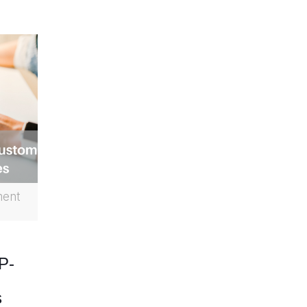
ment
P-
s