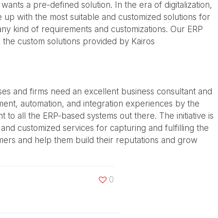
nts a pre-defined solution. In the era of digitalization,
 up with the most suitable and customized solutions for
 any kind of requirements and customizations. Our ERP
 the custom solutions provided by Kairos
ises and firms need an excellent business consultant and
nt, automation, and integration experiences by the
o all the ERP-based systems out there. The initiative is
nd customized services for capturing and fulfilling the
omers and help them build their reputations and grow
0