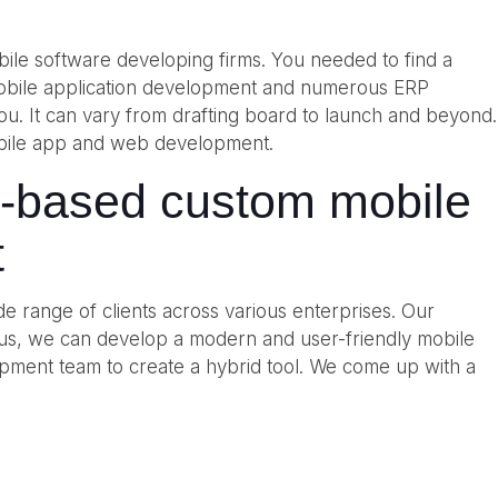
bile software developing firms. You needed to find a
mobile application development and numerous ERP
 you. It can vary from drafting board to launch and beyond.
 mobile app and web development.
P-based custom mobile
t
e range of clients across various enterprises. Our
hus, we can develop a modern and user-friendly mobile
opment team to create a hybrid tool. We come up with a