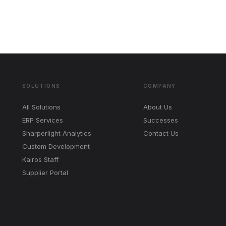
SOLUTIONS
COMPANY
All Solutions
About Us
ERP Services
Successes
Sharperlight Analytics
Contact Us
Custom Development
Kairos Staff
Supplier Portal