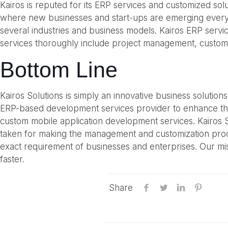
Kairos is reputed for its ERP services and customized sol
where new businesses and start-ups are emerging every d
several industries and business models. Kairos ERP serv
services thoroughly include project management, customi
Bottom Line
Kairos Solutions is simply an innovative business solutio
ERP-based development services provider to enhance th
custom mobile application development services. Kairos S
taken for making the management and customization process
exact requirement of businesses and enterprises. Our mis
faster.
Share