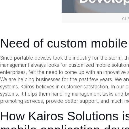
cu
Need of custom mobile
Since portable devices took the industry for the storm, 
management always looks for customized mobile solutions
enterprises, felt the need to come up with an innovative a
We are helping businesses for the past few years. We a
systems. Kairos believes in customer satisfaction. In our
systems. It helps them handling management tasks and boo
promoting services, provide better support, and much m
How Kairos Solutions i