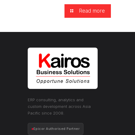
Read more
ERP consulting, analytics and
custom development across Asia
Pacific since 2008.
Epicor Authorised Partner