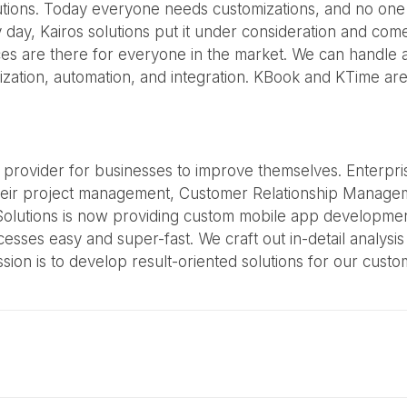
utions. Today everyone needs customizations, and no one wa
ay, Kairos solutions put it under consideration and come
ices are there for everyone in the market. We can handle
zation, automation, and integration. KBook and KTime are
ns provider for businesses to improve themselves. Enterpr
eir project management, Customer Relationship Manageme
olutions is now providing custom mobile app development t
es easy and super-fast. We craft out in-detail analysis a
sion is to develop result-oriented solutions for our cust