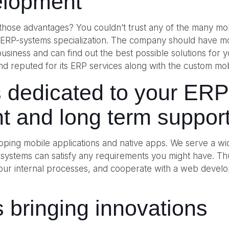
elopment
f those advantages? You couldn’t trust any of the many mo
h ERP-systems specialization. The company should have 
r business and can find out the best possible solutions for
le and reputed for its ERP services along with the custom
s dedicated to your ER
t and long term suppor
ping mobile applications and native apps. We serve a wid
 systems can satisfy any requirements you might have. T
 your internal processes, and cooperate with a web devel
 bringing innovations