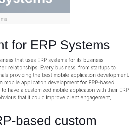
ems
nt for ERP Systems
iness that uses ERP systems for its business
r relationships. Every business, from startups to
onals providing the best mobile application development.
om mobile application development for ERP-based
 to have a customized mobile application with their ERP
bvious that it could improve client engagement,
 ERP-based custom